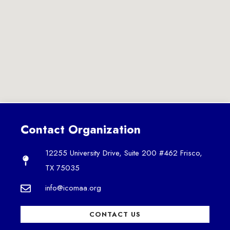
Contact Organization
12255 University Drive, Suite 200 #462 Frisco,
TX 75035
info@icomaa.org
CONTACT US