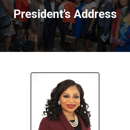
President’s Address