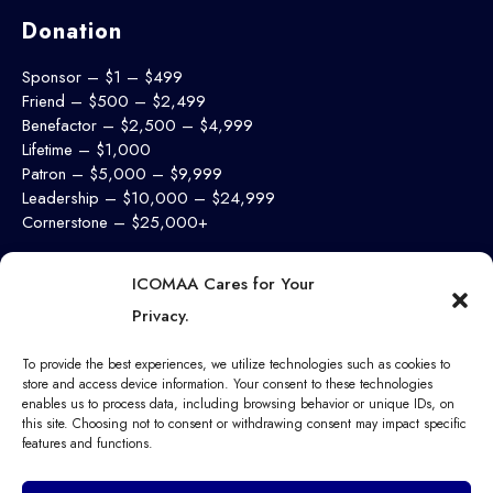
Donation
Sponsor – $1 – $499
Friend – $500 – $2,499
Benefactor – $2,500 – $4,999
Lifetime – $1,000
Patron – $5,000 – $9,999
Leadership – $10,000 – $24,999
Cornerstone – $25,000+
Support Now
ICOMAA Cares for Your
Privacy.
To provide the best experiences, we utilize technologies such as cookies to
store and access device information. Your consent to these technologies
enables us to process data, including browsing behavior or unique IDs, on
this site. Choosing not to consent or withdrawing consent may impact specific
features and functions.
© 2025 Ibadan College of Medicine Alumni Association. All
Rights Reserved.