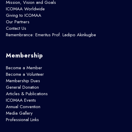
Mission, Vision and Goals
ICOMAA Worldwide
Giving to ICOMAA
Our Partners
Contact Us
Remembrance: Emeritus Prof. Ladipo Akinkugbe
Membership
Become a Member
Become a Volunteer
Membership Dues
General Donation
Articles & Publications
ICOMAA Events
Annual Convention
Media Gallery
Professional Links