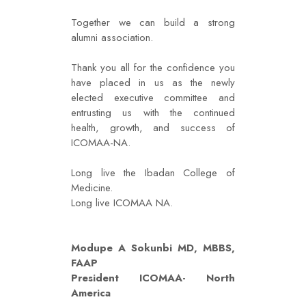
Together we can build a strong
alumni association.
Thank you all for the confidence you
have placed in us as the newly
elected executive committee and
entrusting us with the continued
health, growth, and success of
ICOMAA-NA.
Long live the Ibadan College of
Medicine.
Long live ICOMAA NA.
Modupe A Sokunbi MD, MBBS,
FAAP
President ICOMAA- North
America