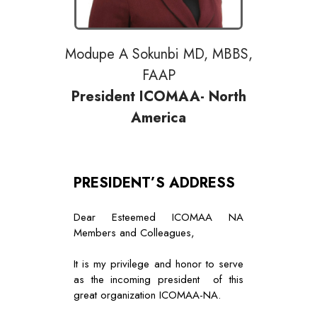
Modupe A Sokunbi MD, MBBS,
FAAP
President ICOMAA- North
America
PRESIDENT’S ADDRESS
Dear Esteemed ICOMAA NA
Members and Colleagues,
It is my privilege and honor to serve
as the incoming president of this
great organization ICOMAA-NA.