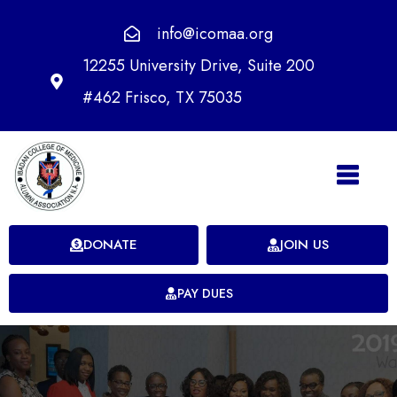
info@icomaa.org
12255 University Drive, Suite 200
#462 Frisco, TX 75035
DONATE
JOIN US
PAY DUES