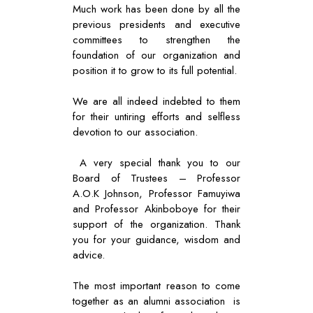
Much work has been done by all the
previous presidents and executive
committees to strengthen the
foundation of our organization and
position it to grow to its full potential.
We are all indeed indebted to them
for their untiring efforts and selfless
devotion to our association.
A very special thank you to our
Board of Trustees – Professor
A.O.K Johnson, Professor Famuyiwa
and Professor Akinboboye for their
support of the organization. Thank
you for your guidance, wisdom and
advice.
The most important reason to come
together as an alumni association is