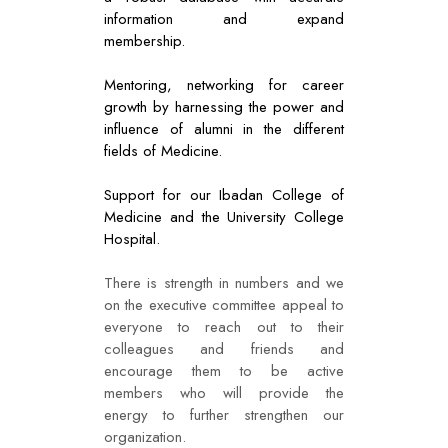
information and expand
membership.
Mentoring, networking for career
growth by harnessing the power and
influence of alumni in the different
fields of Medicine.
Support for our Ibadan College of
Medicine and the University College
Hospital.
There is strength in numbers and we
on the executive committee appeal to
everyone to reach out to their
colleagues and friends and
encourage them to be active
members who will provide the
energy to further strengthen our
organization.