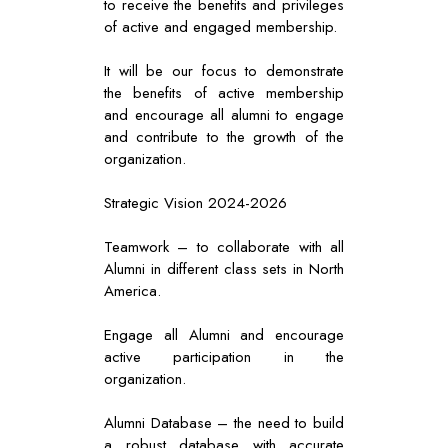
to receive the benefits and privileges
of active and engaged membership.
It will be our focus to demonstrate
the benefits of active membership
and encourage all alumni to engage
and contribute to the growth of the
organization.
Strategic Vision 2024-2026
Teamwork – to collaborate with all
Alumni in different class sets in North
America.
Engage all Alumni and encourage
active participation in the
organization.
Alumni Database – the need to build
a robust database with accurate