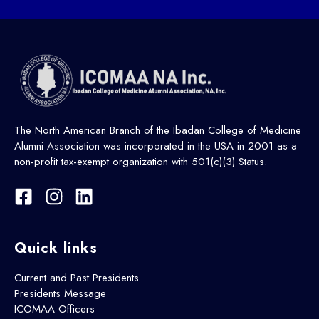
The North American Branch of the Ibadan College of Medicine
Alumni Association was incorporated in the USA in 2001 as a
non-profit tax-exempt organization with 501(c)(3) Status.
Quick links
Current and Past Presidents
Presidents Message
ICOMAA Officers