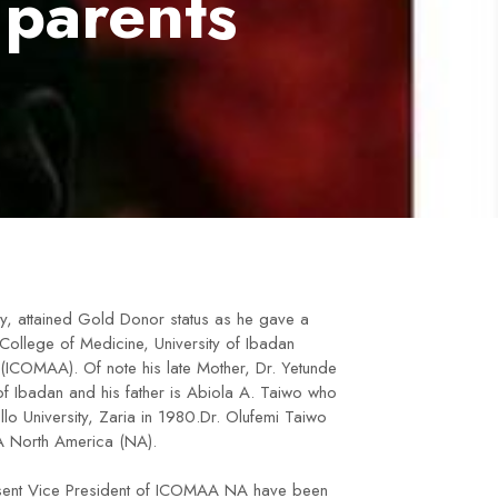
 parents
y, attained Gold Donor status as he gave a
 College of Medicine, University of Ibadan
ICOMAA). Of note his late Mother, Dr. Yetunde
f Ibadan and his father is Abiola A. Taiwo who
lo University, Zaria in 1980.Dr. Olufemi Taiwo
A North America (NA).
resent Vice President of ICOMAA NA have been