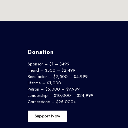
Donation
Sponsor – $1 – $499
Friend – $500 – $2,499
Benefactor – $2,500 – $4,999
Lifetime – $1,000
Patron – $5,000 – $9,999
Leadership – $10,000 – $24,999
Cornerstone – $25,000+
Support Now