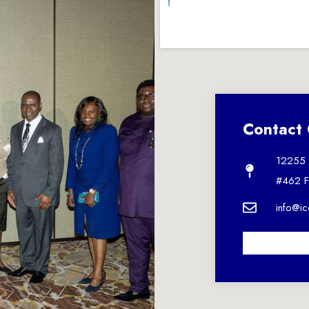
Contact 
12255 U
#462 F
info@i