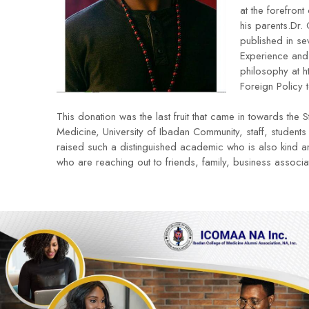
at the forefron
his parents.Dr.
published in se
Experience and 
philosophy at
h
Foreign Policy 
This donation was the last fruit that came in towards t
Medicine, University of Ibadan Community, staff, student
raised such a distinguished academic who is also kind a
who are reaching out to friends, family, business associa