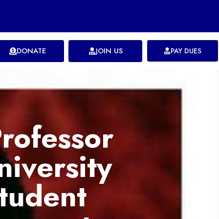
DONATE
JOIN US
PAY DUES
rofessor
iversity
tudent