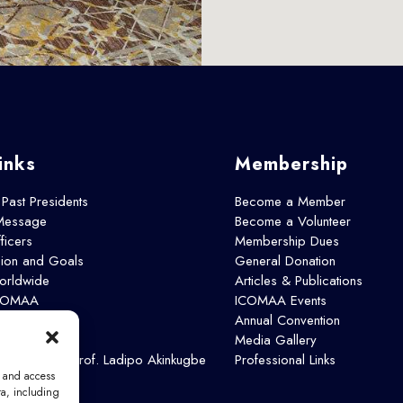
inks
Membership
 Past Presidents
Become a Member
 Message
Become a Volunteer
icers
Membership Dues
sion and Goals
General Donation
rldwide
Articles & Publications
ICOMAA
ICOMAA Events
s
Annual Convention
Media Gallery
: Emeritus Prof. Ladipo Akinkugbe
Professional Links
e and access
ta, including