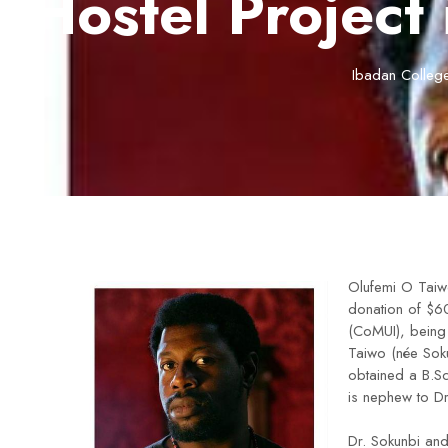
Hostel Project 
Ibadan College
Olufemi O Taiw
donation of $60
(CoMUI), being
Taiwo (née Sok
obtained a B.Sc
is nephew to D
Dr. Sokunbi an