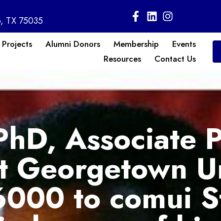
o, TX 75035
 Projects
Alumni Donors
Membership
Events
Resources
Contact Us
PhD, Associate P
at Georgetown Un
000 to comui S