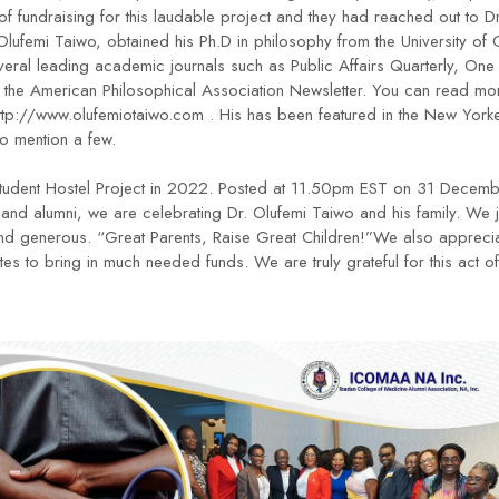
t of fundraising for this laudable project and they had reached out to
 Olufemi Taiwo, obtained his Ph.D in philosophy from the University of
veral leading academic journals such as Public Affairs Quarterly, One
the American Philosophical Association Newsletter. You can read mor
ttp://www.olufemiotaiwo.com
. His has been featured in the New York
to mention a few.
he Student Hostel Project in 2022. Posted at 11.50pm EST on 31 Decemb
s and alumni, we are celebrating Dr. Olufemi Taiwo and his family. We
nd generous. “Great Parents, Raise Great Children!”We also apprecia
tes to bring in much needed funds. We are truly grateful for this act o