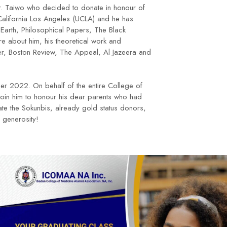
 Dr. Taiwo who decided to donate in honour of
 California Los Angeles (UCLA) and he has
 Earth, Philosophical Papers, The Black
e about him, his theoretical work and
er, Boston Review, The Appeal, Al Jazeera and
er 2022. On behalf of the entire College of
 join him to honour his dear parents who had
te the Sokunbis, already gold status donors,
f generosity!