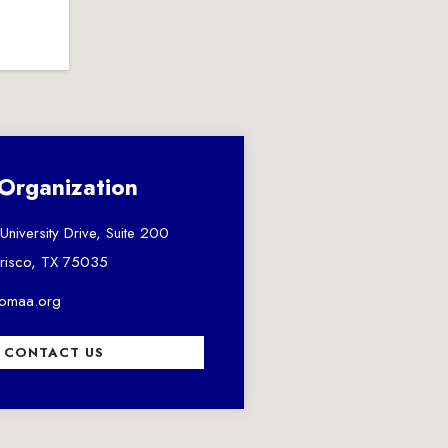
Organization
niversity Drive, Suite 200
risco, TX 75035
comaa.org
CONTACT US