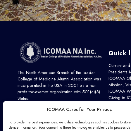
Quick l
Current and
Presidents
The North American Branch of the Ibadan
ICOMAA Off
College of Medicine Alumni Association was
Mission, Vi
incorporated in the USA in 2001 as a non-
ICOMAA Wo
profit tax-exempt organization with 501(c)(3)
Giving to 
Status.
Our Partner
ICOMAA Cares for Your Privacy.
Contact Us
Remembrance
To provide the best experiences, we utilize technologies such as cookies to stor
device information. Your consent to these technologies enables us to process da