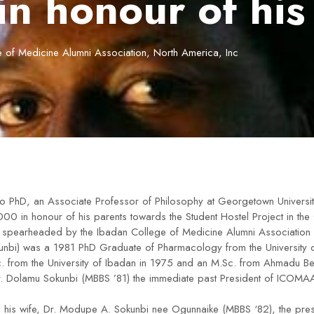
in honour of his
 of Medicine Alumni Association, North America, Inc
o PhD, an Associate Professor of Philosophy at Georgetown Universit
00 in honour of his parents towards the Student Hostel Project in the
 spearheaded by the Ibadan College of Medicine Alumni Association (
unbi) was a 1981 PhD Graduate of Pharmacology from the University o
. from the University of Ibadan in 1975 and an M.Sc. from Ahmadu Bel
r. Dolamu Sokunbi (MBBS ’81) the immediate past President of ICOMA
d his wife, Dr. Modupe A. Sokunbi nee Ogunnaike (MBBS ‘82), the p