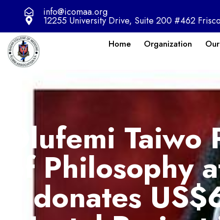
info@icomaa.org
12255 University Drive, Suite 200 #462 Frisc
Home
Organization
Our
Olufemi Taiwo 
of Philosophy 
donates US$6