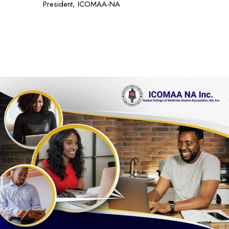
President, ICOMAA-NA