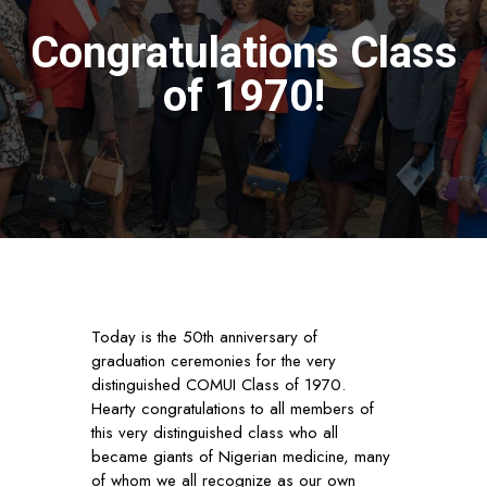
Congratulations Class
of 1970!
Today is the 50th anniversary of
graduation ceremonies for the very
distinguished COMUI Class of 1970.
Hearty congratulations to all members of
this very distinguished class who all
became giants of Nigerian medicine, many
of whom we all recognize as our own