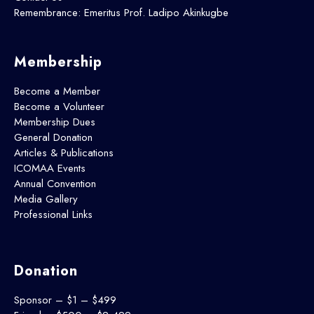
Remembrance: Emeritus Prof. Ladipo Akinkugbe
Membership
Become a Member
Become a Volunteer
Membership Dues
General Donation
Articles & Publications
ICOMAA Events
Annual Convention
Media Gallery
Professional Links
Donation
Sponsor – $1 – $499