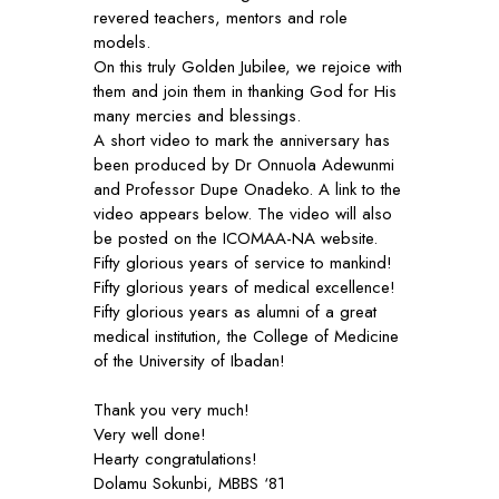
revered teachers, mentors and role
models.
On this truly Golden Jubilee, we rejoice with
them and join them in thanking God for His
many mercies and blessings.
A short video to mark the anniversary has
been produced by Dr Onnuola Adewunmi
and Professor Dupe Onadeko. A link to the
video appears below. The video will also
be posted on the ICOMAA-NA website.
Fifty glorious years of service to mankind!
Fifty glorious years of medical excellence!
Fifty glorious years as alumni of a great
medical institution, the College of Medicine
of the University of Ibadan!
Thank you very much!
Very well done!
Hearty congratulations!
Dolamu Sokunbi, MBBS ‘81