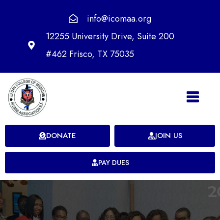
info@icomaa.org
12255 University Drive, Suite 200
#462 Frisco, TX 75035
DONATE
JOIN US
PAY DUES