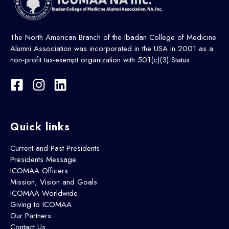
The North American Branch of the Ibadan College of Medicine
Alumni Association was incorporated in the USA in 2001 as a
non-profit tax-exempt organization with 501(c)(3) Status.
Quick links
Current and Past Presidents
Presidents Message
ICOMAA Officers
Mission, Vision and Goals
ICOMAA Worldwide
Giving to ICOMAA
Our Partners
Contact Us