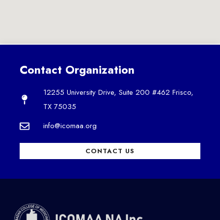
Contact Organization
12255 University Drive, Suite 200 #462 Frisco,
TX 75035
info@icomaa.org
CONTACT US